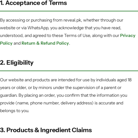
1. Acceptance of Terms
By accessing or purchasing from reveal.pk, whether through our
website or via WhatsApp, you acknowledge that you have read,
understood, and agreed to these Terms of Use, along with our
Privacy
Policy
and
Return & Refund Policy
.
2. Eligibility
Our website and products are intended for use by individuals aged 18
years or older, or by minors under the supervision of a parent or
guardian. By placing an order, you confirm that the information you
provide (name, phone number, delivery address) is accurate and
belongs to you.
3. Products & Ingredient Claims