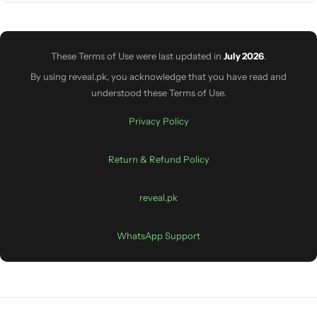
These Terms of Use were last updated in
July 2026
.
By using reveal.pk, you acknowledge that you have read and
understood these Terms of Use.
Privacy Policy
|
Return & Refund Policy
|
reveal.pk
|
WhatsApp Support