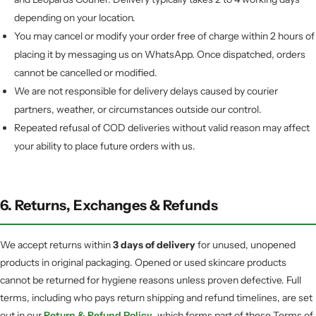
depending on your location.
You may cancel or modify your order free of charge within 2 hours of
placing it by messaging us on WhatsApp. Once dispatched, orders
cannot be cancelled or modified.
We are not responsible for delivery delays caused by courier
partners, weather, or circumstances outside our control.
Repeated refusal of COD deliveries without valid reason may affect
your ability to place future orders with us.
6. Returns, Exchanges & Refunds
We accept returns within
3 days of delivery
for unused, unopened
products in original packaging. Opened or used skincare products
cannot be returned for hygiene reasons unless proven defective. Full
terms, including who pays return shipping and refund timelines, are set
out in our
Return & Refund Policy
, which forms part of these Terms of