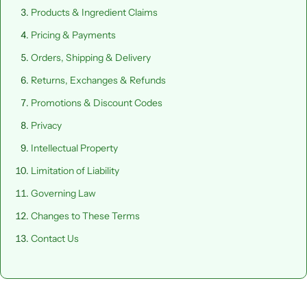
Products & Ingredient Claims
Pricing & Payments
Orders, Shipping & Delivery
Returns, Exchanges & Refunds
Promotions & Discount Codes
Privacy
Intellectual Property
Limitation of Liability
Governing Law
Changes to These Terms
Contact Us