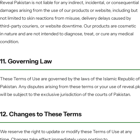
Reveal Pakistan is not liable for any indirect, incidental, or consequential
damages arising from the use of our products or website, including but
not limited to skin reactions from misuse, delivery delays caused by
third-party couriers, or website downtime. Our products are cosmetic
in nature and are not intended to diagnose, treat, or cure any medical
condition.
11. Governing Law
These Terms of Use are governed by the laws of the Islamic Republic of
Pakistan. Any disputes arising from these terms or your use of reveal.pk
will be subject to the exclusive jurisdiction of the courts of Pakistan.
12. Changes to These Terms
We reserve the right to update or modify these Terms of Use at any
time. Changes take effect immediately upon posting to