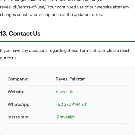
reveal.pk/terms-of-use/. Your continued use of our website after any
changes constitutes acceptance of the updated terms.
13. Contact Us
If you have any questions regarding these Terms of Use, please reach
out to us.
Company:
Reveal Pakistan
Website:
reveal.pk
WhatsApp:
+92 370 4144 731
Instagram:
@revealpk