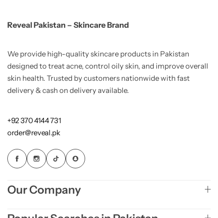
Reveal Pakistan – Skincare Brand
We provide high-quality skincare products in Pakistan
designed to treat acne, control oily skin, and improve overall
skin health. Trusted by customers nationwide with fast
delivery & cash on delivery available.
+92 370 4144 731
order@reveal.pk
Our Company