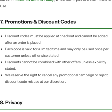
Use.
7. Promotions & Discount Codes
Discount codes must be applied at checkout and cannot be added
after an order is placed.
Each code is valid for a limited time and may only be used once per
customer unless otherwise stated.
Discounts cannot be combined with other offers unless explicitly
stated.
We reserve the right to cancel any promotional campaign or reject
discount code misuse at our discretion.
8. Privacy