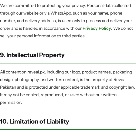
We are committed to protecting your privacy. Personal data collected
through our website or via WhatsApp, such as your name, phone
number, and delivery address, is used only to process and deliver your
order and is handled in accordance with our
Privacy Policy
. We do not
sell your personal information to third parties.
9. Intellectual Property
All content on reveal.pk, including our logo, product names, packaging
design, photography, and written content, is the property of Reveal
Pakistan and is protected under applicable trademark and copyright law.
It may not be copied, reproduced, or used without our written
permission.
10. Limitation of Liability