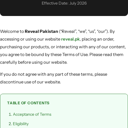
Men & Women
Effective Date: July 2026
SweatOff Antiperspirant 30ML | Best for Sweaty
Hands, Feet & Underarms | Pakistan
Welcome to
Reveal Pakistan
(“Reveal”, “we”, “us”, “our”). By
accessing or using our website
reveal.pk
, placing an order,
purchasing our products, or interacting with any of our content,
you agree to be bound by these Terms of Use. Please read them
carefully before using our website.
If you do not agree with any part of these terms, please
discontinue use of our website.
TABLE OF CONTENTS
Acceptance of Terms
Eligibility