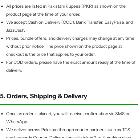
All prices are listed in Pakistani Rupees (PKR) as shown on the
product page at the time of your order.
We accept Cash on Delivery (COD), Bank Transfer, EasyPaisa, and
JazzCash.
Prices, bundle offers, and delivery charges may change at any time
without prior notice. The price shown on the product page at
checkout is the price that applies to your order.
For COD orders, please have the exact amount ready at the time of
delivery.
5. Orders, Shipping & Delivery
Once an order is placed, you will receive confirmation via SMS or
WhatsApp.
We deliver across Pakistan through courier partners such as TCS
and Leopards Courier. Delivery typically takes 2 to 4 working days