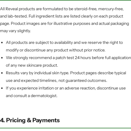
All Reveal products are formulated to be steroid-free, mercury-free,
and lab-tested. Full ingredient lists are listed clearly on each product
page. Product images are for illustrative purposes and actual packaging
may vary slightly.
All products are subject to availability and we reserve the right to
modify or discontinue any product without prior notice.
We strongly recommend a patch test 24 hours before full application
of any new skincare product.
Results vary by individual skin type. Product pages describe typical
use and expected timelines, not guaranteed outcomes.
If you experience irritation or an adverse reaction, discontinue use
and consult a dermatologist.
4. Pricing & Payments