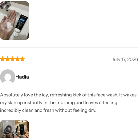
July 17, 2026
Hadia
Absolutely love the icy, refreshing kick of this face wash. It wakes
my skin up instantly in the morning and leaves it feeling
incredibly clean and fresh without feeling dry.