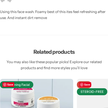
Using this face wash. Foamy best of this ites feel refreshing after
use. And instant dirt remove
Related products
You may also like these popular picks! Explore our related
products and find more styles you’ll love
Brightening Facial
Save
-23%
Save
STEROID-FREE