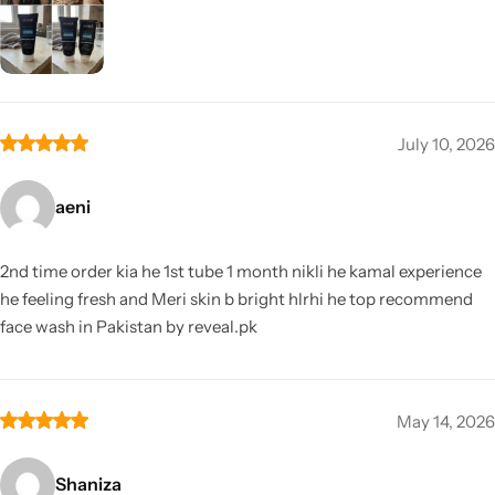
July 10, 2026
aeni
2nd time order kia he 1st tube 1 month nikli he kamal experience
he feeling fresh and Meri skin b bright hlrhi he top recommend
face wash in Pakistan by reveal.pk
May 14, 2026
Shaniza