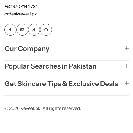
+92 370 4144 731
order@reveal.pk
Our Company
Popular Searches in Pakistan
Get Skincare Tips & Exclusive Deals
© 2026 Reveal.pk. All rights reserved.