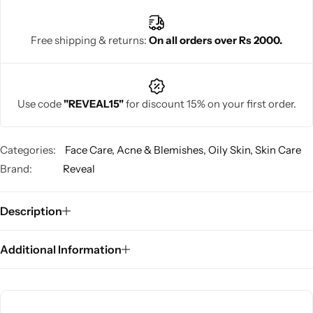
Free shipping & returns:
On all orders over Rs 2000.
Use code
"REVEAL15"
for discount 15% on your first order.
Categories:
Face Care
,
Acne & Blemishes
,
Oily Skin
,
Skin Care
Brand:
Reveal
Description
Additional Information