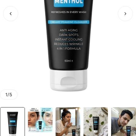
Men & Women
SweatOff Antiperspirant 30ML | Best for Sweaty
Hands, Feet & Underarms | Pakistan
1
/
5