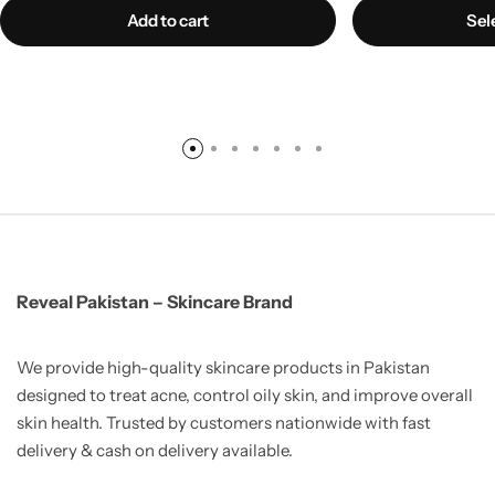
Add to cart
Sel
Reveal Pakistan – Skincare Brand
We provide high-quality skincare products in Pakistan
designed to treat acne, control oily skin, and improve overall
skin health. Trusted by customers nationwide with fast
delivery & cash on delivery available.