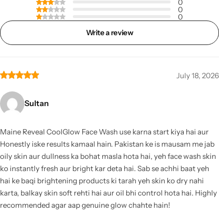
0
0
0
Write a review
July 18, 2026
Sultan
Maine Reveal CoolGlow Face Wash use karna start kiya hai aur
Honestly iske results kamaal hain. Pakistan ke is mausam me jab
oily skin aur dullness ka bohat masla hota hai, yeh face wash skin
ko instantly fresh aur bright kar deta hai. Sab se achhi baat yeh
hai ke baqi brightening products ki tarah yeh skin ko dry nahi
karta, balkay skin soft rehti hai aur oil bhi control hota hai. Highly
recommended agar aap genuine glow chahte hain!