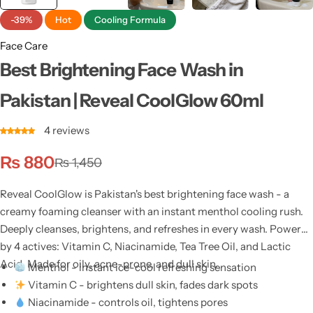
-39%
Hot
Cooling Formula
Face Care
Best Brightening Face Wash in
Pakistan | Reveal CoolGlow 60ml
4
reviews
₨
880
₨
1,450
Reveal CoolGlow is Pakistan's best brightening face wash - a
creamy foaming cleanser with an instant menthol cooling rush.
Deeply cleanses, brightens, and refreshes in every wash. Powered
by 4 actives: Vitamin C, Niacinamide, Tea Tree Oil, and Lactic
Acid. Made for oily, acne-prone, and dull skin.
Menthol - instant ice-cool refreshing sensation
Vitamin C - brightens dull skin, fades dark spots
Niacinamide - controls oil, tightens pores