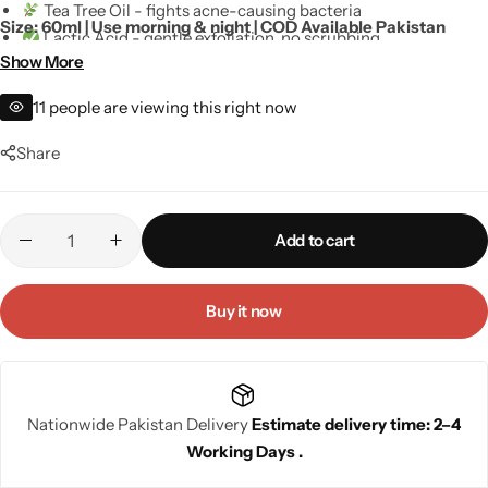
Tea Tree Oil - fights acne-causing bacteria
Size: 60ml | Use morning & night | COD Available Pakistan
Lactic Acid - gentle exfoliation, no scrubbing
Show More
SLS-Free and Paraben-Free - no harsh stripping
Dermatologist-inspired - safe for daily use
11
people are viewing this right now
For men and women - all skin types
Share
Add to cart
Buy it now
Nationwide Pakistan Delivery
Estimate delivery time: 2–4
Working Days .