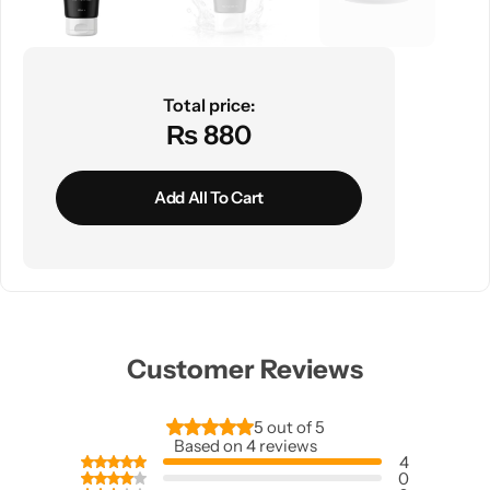
Total price:
₨ 880
Add All To Cart
Customer Reviews
5 out of 5
Based on 4 reviews
4
0