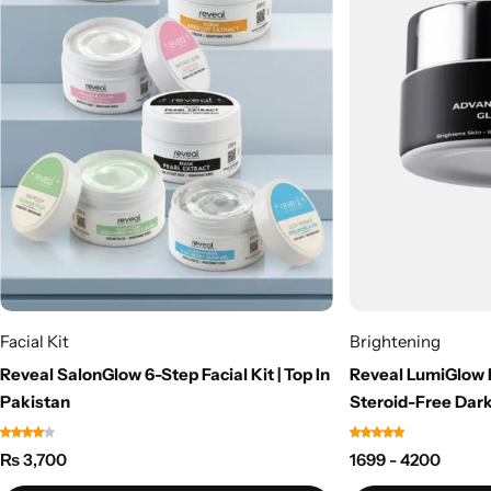
Facial Kit
Brightening
Reveal SalonGlow 6-Step Facial Kit | Top In
Reveal LumiGlow 
Pakistan
Steroid-Free Dark
₨
3,700
1699 - 4200