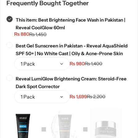
Frequently Bought Together
This item:
Best Brightening Face Wash in Pakistan |
Reveal CoolGlow 60ml
₨
880
₨
1,450
Best Gel Sunscreen in Pakistan - Reveal AquaShield
SPF 50+ | No White Cast | Oily & Acne-Prone Skin
₨
980
₨
1,400
Reveal LumiGlow Brightening Cream: Steroid-Free
Dark Spot Corrector
₨
1,699
₨
2,200