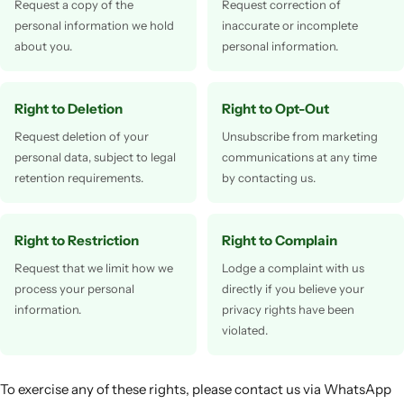
Request a copy of the
Request correction of
personal information we hold
inaccurate or incomplete
about you.
personal information.
Right to Deletion
Right to Opt-Out
Request deletion of your
Unsubscribe from marketing
personal data, subject to legal
communications at any time
retention requirements.
by contacting us.
Right to Restriction
Right to Complain
Request that we limit how we
Lodge a complaint with us
process your personal
directly if you believe your
information.
privacy rights have been
violated.
To exercise any of these rights, please contact us via WhatsApp