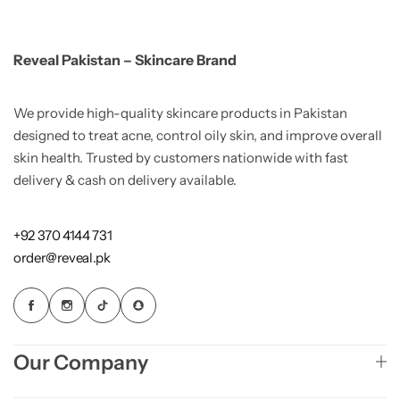
Reveal Pakistan – Skincare Brand
We provide high-quality skincare products in Pakistan
designed to treat acne, control oily skin, and improve overall
skin health. Trusted by customers nationwide with fast
delivery & cash on delivery available.
+92 370 4144 731
order@reveal.pk
Our Company