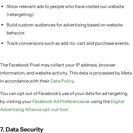
Show relevant ads to people who have visited our website
(retargeting).
Build custom audiences for advertising based on website
behavior.
Track conversions such as add-to-cart and purchase events.
The Facebook Pixel may collect your IP address, browser
information, and website activity. This data is processed by Meta
in accordance with their
Data Policy
.
You can opt out of Facebook’s use of your data for ad targeting
by visiting your
Facebook Ad Preferences
or using the
Digital
Advertising Alliance opt-out tool
.
7. Data Security