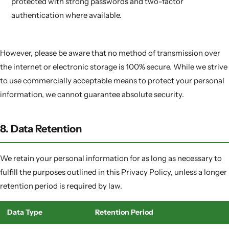
protected with strong passwords and two-factor
authentication where available.
However, please be aware that no method of transmission over
the internet or electronic storage is 100% secure. While we strive
to use commercially acceptable means to protect your personal
information, we cannot guarantee absolute security.
8. Data Retention
We retain your personal information for as long as necessary to
fulfill the purposes outlined in this Privacy Policy, unless a longer
retention period is required by law.
Data Type
Retention Period