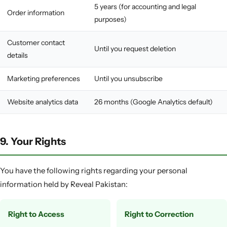
5 years (for accounting and legal
Order information
purposes)
Customer contact
Until you request deletion
details
Marketing preferences
Until you unsubscribe
Website analytics data
26 months (Google Analytics default)
9. Your Rights
You have the following rights regarding your personal
information held by Reveal Pakistan:
Right to Access
Right to Correction