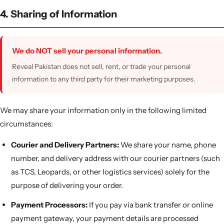
4. Sharing of Information
We do NOT sell your personal information.
Reveal Pakistan does not sell, rent, or trade your personal
information to any third party for their marketing purposes.
We may share your information only in the following limited
circumstances:
Courier and Delivery Partners:
We share your name, phone
number, and delivery address with our courier partners (such
as TCS, Leopards, or other logistics services) solely for the
purpose of delivering your order.
Payment Processors:
If you pay via bank transfer or online
payment gateway, your payment details are processed