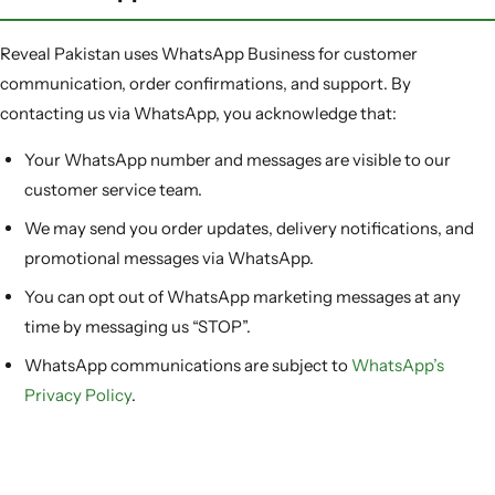
Reveal Pakistan uses WhatsApp Business for customer
communication, order confirmations, and support. By
contacting us via WhatsApp, you acknowledge that:
Your WhatsApp number and messages are visible to our
customer service team.
We may send you order updates, delivery notifications, and
promotional messages via WhatsApp.
You can opt out of WhatsApp marketing messages at any
time by messaging us “STOP”.
WhatsApp communications are subject to
WhatsApp’s
Privacy Policy
.