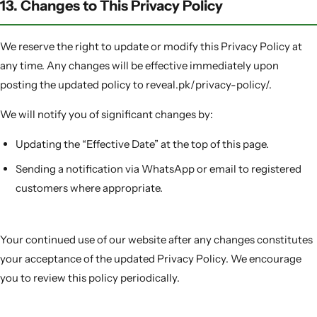
13. Changes to This Privacy Policy
We reserve the right to update or modify this Privacy Policy at
any time. Any changes will be effective immediately upon
posting the updated policy to reveal.pk/privacy-policy/.
We will notify you of significant changes by:
Updating the “Effective Date” at the top of this page.
Sending a notification via WhatsApp or email to registered
customers where appropriate.
Your continued use of our website after any changes constitutes
your acceptance of the updated Privacy Policy. We encourage
you to review this policy periodically.