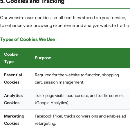
5. Cookies and Tracking
Our website uses cookies, small text files stored on your device,
to enhance your browsing experience and analyze website traffic.
Types of Cookies We Use
Cookie
Purpose
Type
Essential
Required for the website to function, shopping
Cookies
cart, session management.
Analytics
Track page visits, bounce rate, and traffic sources
Cookies
(Google Analytics).
Marketing
Facebook Pixel, tracks conversions and enables ad
Cookies
retargeting.