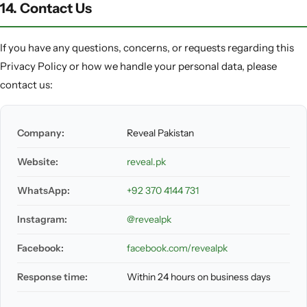
14. Contact Us
If you have any questions, concerns, or requests regarding this
Privacy Policy or how we handle your personal data, please
contact us:
Company:
Reveal Pakistan
Website:
reveal.pk
WhatsApp:
+92 370 4144 731
Instagram:
@revealpk
Facebook:
facebook.com/revealpk
Response time:
Within 24 hours on business days