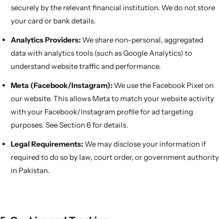
securely by the relevant financial institution. We do not store
your card or bank details.
Analytics Providers:
We share non-personal, aggregated
data with analytics tools (such as Google Analytics) to
understand website traffic and performance.
Meta (Facebook/Instagram):
We use the Facebook Pixel on
our website. This allows Meta to match your website activity
with your Facebook/Instagram profile for ad targeting
purposes. See Section 6 for details.
Legal Requirements:
We may disclose your information if
required to do so by law, court order, or government authority
in Pakistan.