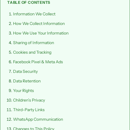
TABLE OF CONTENTS
Information We Collect
How We Collect Information
How We Use Your Information
Sharing of Information
Cookies and Tracking
Facebook Pixel & Meta Ads
Data Security
Data Retention
Your Rights
Children’s Privacy
Third-Party Links
WhatsApp Communication
Changes to This Policy