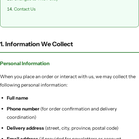
Contact Us
1. Information We Collect
Personal Information
When you place an order or interact with us, we may collect the
following personal information:
Full name
Phone number
(for order confirmation and delivery
coordination)
Delivery address
(street, city, province, postal code)
Email address
(if provided for newsletters or account