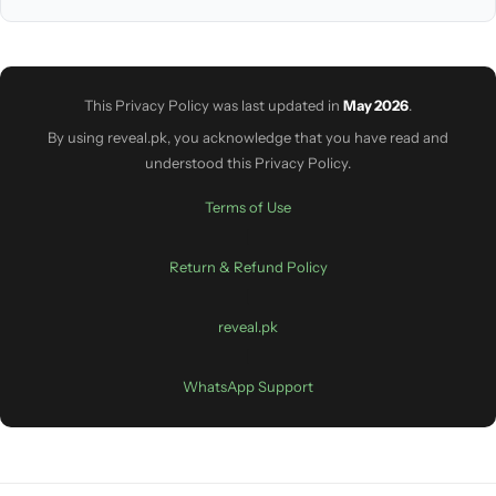
This Privacy Policy was last updated in
May 2026
.
By using reveal.pk, you acknowledge that you have read and
understood this Privacy Policy.
Terms of Use
|
Return & Refund Policy
|
reveal.pk
|
WhatsApp Support