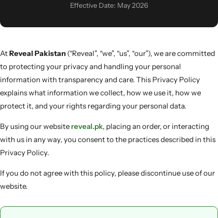
Men & Women
Effective Date: May 2026
SweatOff Antiperspirant 30ML | Best for Sweaty
Hands, Feet & Underarms | Pakistan
At
Reveal Pakistan
(“Reveal”, “we”, “us”, “our”), we are committed
to protecting your privacy and handling your personal
information with transparency and care. This Privacy Policy
explains what information we collect, how we use it, how we
protect it, and your rights regarding your personal data.
By using our website
reveal.pk
, placing an order, or interacting
with us in any way, you consent to the practices described in this
Privacy Policy.
If you do not agree with this policy, please discontinue use of our
website.