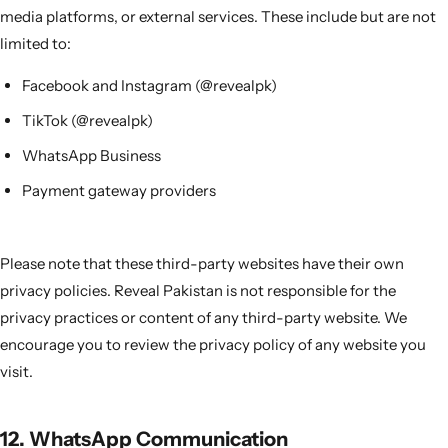
media platforms, or external services. These include but are not
limited to:
Facebook and Instagram (@revealpk)
TikTok (@revealpk)
WhatsApp Business
Payment gateway providers
Please note that these third-party websites have their own
privacy policies. Reveal Pakistan is not responsible for the
privacy practices or content of any third-party website. We
encourage you to review the privacy policy of any website you
visit.
12. WhatsApp Communication