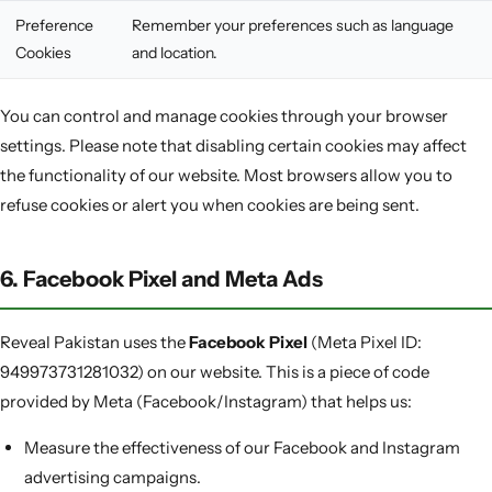
Preference
Remember your preferences such as language
Cookies
and location.
You can control and manage cookies through your browser
settings. Please note that disabling certain cookies may affect
the functionality of our website. Most browsers allow you to
refuse cookies or alert you when cookies are being sent.
6. Facebook Pixel and Meta Ads
Reveal Pakistan uses the
Facebook Pixel
(Meta Pixel ID:
949973731281032) on our website. This is a piece of code
provided by Meta (Facebook/Instagram) that helps us:
Measure the effectiveness of our Facebook and Instagram
advertising campaigns.