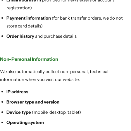
registration)
Payment information
(for bank transfer orders, we do not
store card details)
Order history
and purchase details
Non-Personal Information
We also automatically collect non-personal, technical
information when you visit our website:
IP address
Browser type and version
Device type
(mobile, desktop, tablet)
Operating system