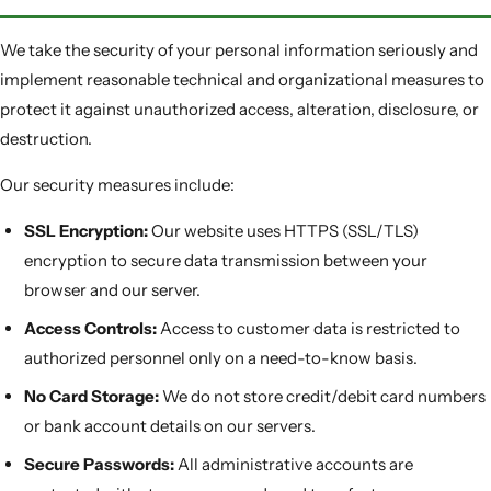
We take the security of your personal information seriously and
implement reasonable technical and organizational measures to
protect it against unauthorized access, alteration, disclosure, or
destruction.
Our security measures include:
SSL Encryption:
Our website uses HTTPS (SSL/TLS)
encryption to secure data transmission between your
browser and our server.
Access Controls:
Access to customer data is restricted to
authorized personnel only on a need-to-know basis.
No Card Storage:
We do not store credit/debit card numbers
or bank account details on our servers.
Secure Passwords:
All administrative accounts are