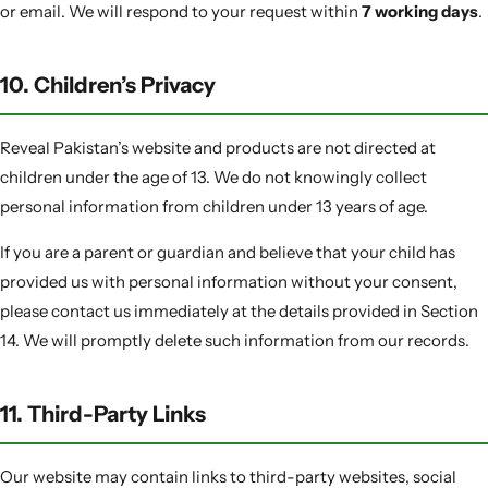
or email. We will respond to your request within
7 working days
.
10. Children’s Privacy
Reveal Pakistan’s website and products are not directed at
children under the age of 13. We do not knowingly collect
personal information from children under 13 years of age.
If you are a parent or guardian and believe that your child has
provided us with personal information without your consent,
please contact us immediately at the details provided in Section
14. We will promptly delete such information from our records.
11. Third-Party Links
Our website may contain links to third-party websites, social