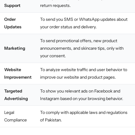
Support
return requests.
Order
To send you SMS or WhatsApp updates about
Updates
your order status and delivery.
To send promotional offers, new product
Marketing
announcements, and skincare tips, only with
your consent.
Website
To analyze website traffic and user behavior to
Improvement
improve our website and product pages.
Targeted
To show you relevant ads on Facebook and
Advertising
Instagram based on your browsing behavior.
Legal
To comply with applicable laws and regulations
Compliance
of Pakistan.