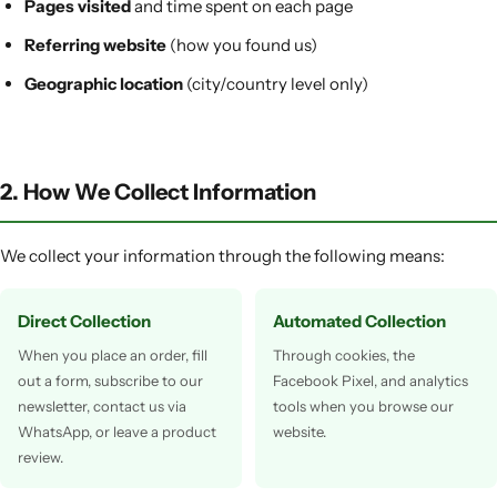
Pages visited
and time spent on each page
Referring website
(how you found us)
Geographic location
(city/country level only)
2. How We Collect Information
We collect your information through the following means:
Direct Collection
Automated Collection
When you place an order, fill
Through cookies, the
out a form, subscribe to our
Facebook Pixel, and analytics
newsletter, contact us via
tools when you browse our
WhatsApp, or leave a product
website.
review.