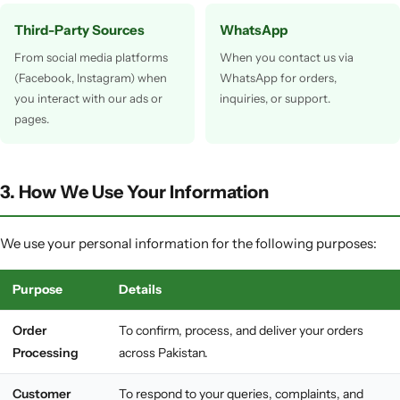
Third-Party Sources
WhatsApp
From social media platforms
When you contact us via
(Facebook, Instagram) when
WhatsApp for orders,
you interact with our ads or
inquiries, or support.
pages.
3. How We Use Your Information
We use your personal information for the following purposes:
Purpose
Details
Order
To confirm, process, and deliver your orders
Processing
across Pakistan.
Customer
To respond to your queries, complaints, and