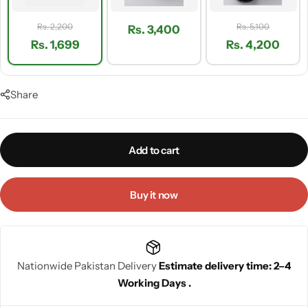
Rs. 2,200
Rs. 5,100
Rs. 3,400
Rs. 1,699
Rs. 4,200
Share
Add to cart
Buy it now
Nationwide Pakistan Delivery
Estimate delivery time: 2–4
Working Days .