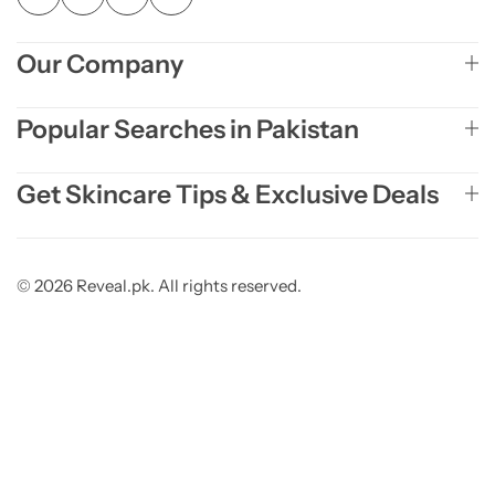
Our Company
Popular Searches in Pakistan
Get Skincare Tips & Exclusive Deals
© 2026 Reveal.pk. All rights reserved.