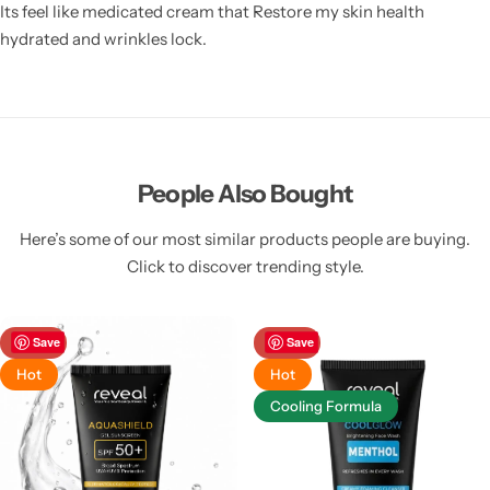
Its feel like medicated cream that Restore my skin health
hydrated and wrinkles lock.
People Also Bought
Here’s some of our most similar products people are buying.
Click to discover trending style.
-39%
Save
-39%
Save
Hot
Hot
Cooling Formula