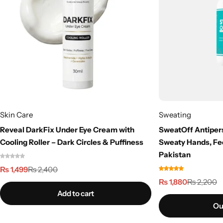
Skin Care
Sweating
Reveal DarkFix Under Eye Cream with
SweatOff Antipers
Cooling Roller – Dark Circles & Puffiness
Sweaty Hands, Fe
Pakistan
₨
1,499
₨
2,400
₨
1,880
₨
2,200
Add to cart
Ou