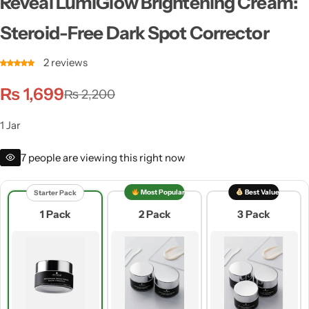
Reveal LumiGlow Brightening Cream:
Steroid-Free Dark Spot Corrector
2
reviews
₨
1,699
₨
2,200
1 Jar
7
people are viewing this right now
Most Popular
Best Value
Starter Pack
1 Pack
2 Pack
3 Pack