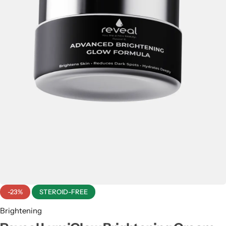
Men & Women
SweatOff Antiperspirant 30ML | Best for Sweaty
Hands, Feet & Underarms | Pakistan
-23%
STEROID-FREE
Brightening