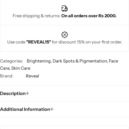
Free shipping & returns:
On all orders over Rs 2000.
Use code
"REVEAL15"
for discount 15% on your first order.
Categories:
Brightening
,
Dark Spots & Pigmentation
,
Face
Care
,
Skin Care
Brand:
Reveal
Description
Additional Information