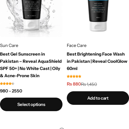
Sun Care
Face Care
Best Gel Sunscreen in
Best Brightening Face Wash
Pakistan – Reveal AquaShield
in Pakistan | Reveal CoolGlow
SPF 50+ | No White Cast | Oily
60ml
& Acne-Prone Skin
₨
880
₨
1,450
980 - 2550
Add to cart
Select options