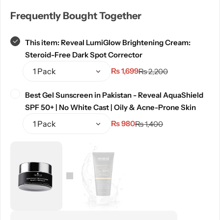
Frequently Bought Together
This item:
Reveal LumiGlow Brightening Cream:
Steroid-Free Dark Spot Corrector
₨
1,699
₨
2,200
Best Gel Sunscreen in Pakistan - Reveal AquaShield
SPF 50+ | No White Cast | Oily & Acne-Prone Skin
₨
980
₨
1,400