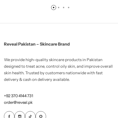
Reveal Pakistan – Skincare Brand
We provide high-quality skincare products in Pakistan
designed to treat acne, control oily skin, and improve overall
skin health. Trusted by customers nationwide with fast
delivery & cash on delivery available.
+92 370 4144 731
order@reveal.pk