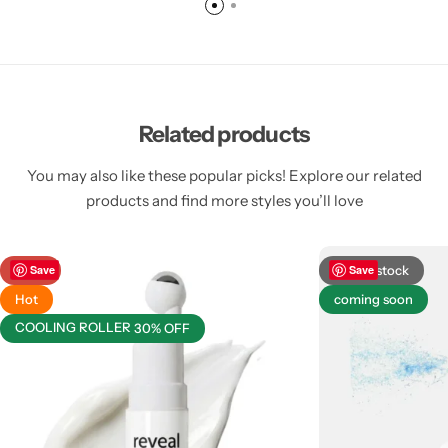
Related products
You may also like these popular picks! Explore our related
products and find more styles you’ll love
-38%
Save
Out of stock
Save
Hot
coming soon
COOLING ROLLER
30% OFF