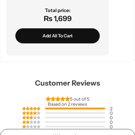
Total price:
₨ 1,699
Add All To Cart
Customer Reviews
5 out of 5
Based on 2 reviews
2
0
0
0
0