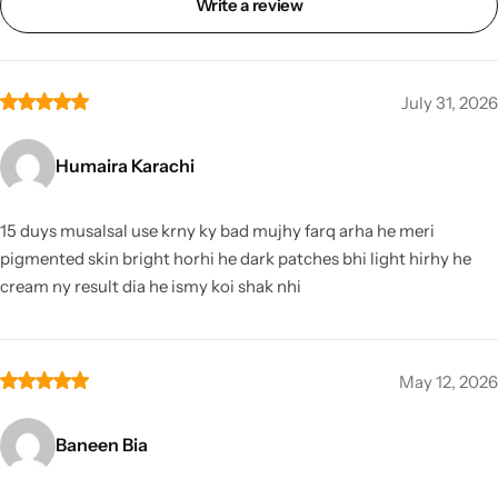
Write a review
July 31, 2026
Humaira Karachi
15 duys musalsal use krny ky bad mujhy farq arha he meri
pigmented skin bright horhi he dark patches bhi light hirhy he
cream ny result dia he ismy koi shak nhi
May 12, 2026
Baneen Bia