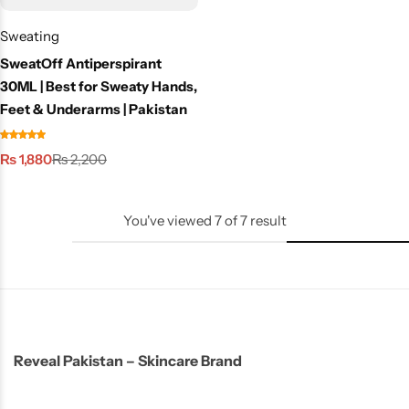
Sweating
SweatOff Antiperspirant
30ML | Best for Sweaty Hands,
Feet & Underarms | Pakistan
₨
1,880
₨
2,200
You've viewed
7
of
7
result
Reveal Pakistan – Skincare Brand