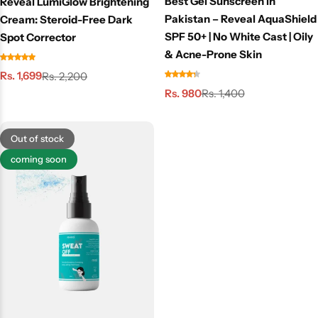
Best Gel Sunscreen in
Reveal LumiGlow Brightening
Pakistan – Reveal AquaShield
Cream: Steroid-Free Dark
SPF 50+ | No White Cast | Oily
Spot Corrector
& Acne-Prone Skin
Rs. 1,699
Rs. 2,200
Rs. 980
Rs. 1,400
Out of stock
coming soon