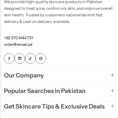
We provide high-quality skincare products in Pakistan
designed to treat acne, control oily skin, and improve overall
skin health. Trusted by customers nationwide with fast
delivery & cash on delivery available.
+92 370 4144 731
order@reveal.pk
Our Company
Popular Searches in Pakistan
Get Skincare Tips & Exclusive Deals