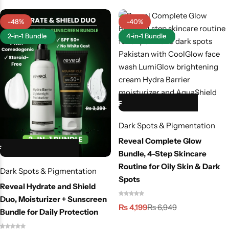
Men & Women
-48%
-40%
SweatOff Antiperspirant 30ML | Best for Sweaty
2-in-1 Bundle
4-in-1 Bundle
Hands, Feet & Underarms | Pakistan
HOT SALE 40% OFF
HOT SALE 40% OFF
HOT SALE 40% OFF
HOT SALE 40% OFF
HOT SALE 40% OFF
Dark Spots & Pigmentation
Reveal Complete Glow
Bundle, 4-Step Skincare
Routine for Oily Skin & Dark
Dark Spots & Pigmentation
Spots
Reveal Hydrate and Shield
Duo, Moisturizer + Sunscreen
₨
4,199
₨
6,949
Bundle for Daily Protection