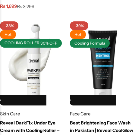
₨
1,699
₨
3,299
-38%
-39%
Hot
Hot
COOLING ROLLER
30% OFF
Cooling Formula
HOT SALE 39% OFF
HOT SALE 39% OFF
HOT SALE 39% OFF
HOT SALE 39% OFF
HOT SALE 39% OFF
Skin Care
Face Care
Reveal DarkFix Under Eye
Best Brightening Face Wash
Cream with Cooling Roller –
in Pakistan | Reveal CoolGlow