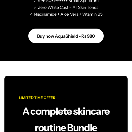
✓ SPF 50+ PA++++ Broad Spectrum
✓ Zero White Cast – All Skin Tones
✓ Niacinamide + Aloe Vera + Vitamin B5
Buy now AquaShield - Rs 980
LIMITED TIME OFFER
A complete skincare
routine Bundle