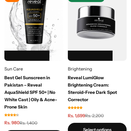
HOT SALE 39% OFF
HOT SALE 39% OFF
HOT SALE 39% OFF
HOT SALE 39% OFF
HOT SALE 39% OFF
HOT SALE 23% OFF
HOT SALE 23% OFF
HOT SALE 23% OFF
HOT SALE 23% OFF
HOT SALE 23% OFF
HOT SALE 50% OFF
HOT SALE 50% OFF
HOT SALE 50% OFF
HOT SALE 50% OFF
HOT SALE 50% OFF
Sun Care
Brightening
Best Gel Sunscreen in
Reveal LumiGlow
Pakistan – Reveal
Brightening Cream:
AquaShield SPF 50+ | No
Steroid-Free Dark Spot
White Cast | Oily & Acne-
Corrector
Prone Skin
Rs. 1,699
Rs. 2,200
Rs. 980
Rs. 1,400
Select options