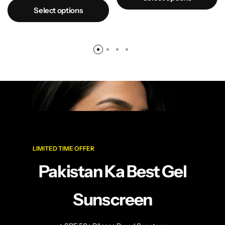
Select options
LIMITED TIME OFFER
Pakistan Ka Best Gel
Sunscreen