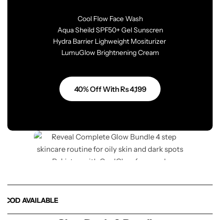
Cool Flow Face Wash
Aqua Sheild SPF50+ Gel Sunscren
Hydra Barrier Lighweight Mositurizer
LumuGlow Brightnening Cream
40% Off With Rs 4,199
OD AVAILABLE
OD AVAILABLE
OD AVAILABLE