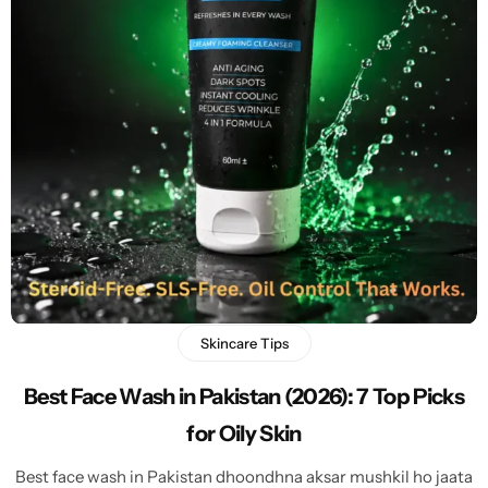
Skincare Tips
Best Face Wash in Pakistan (2026): 7 Top Picks
for Oily Skin
Best face wash in Pakistan dhoondhna aksar mushkil ho jaata