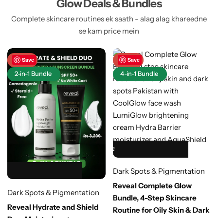
Glow Deals & Bundles
Complete skincare routines ek saath - alag alag khareedne
se kam price mein
-48%
Save
-40%
Save
2-in-1 Bundle
4-in-1 Bundle
HOT SALE 40% OFF
HOT SALE 40% OFF
HOT SALE 40% OFF
HOT SALE 40% OFF
HOT SALE 40% OFF
Dark Spots & Pigmentation
HOT SALE 48% OFF
HOT SALE 48% OFF
HOT SALE 48% OFF
HOT SALE 48% OFF
HOT SALE 48% OFF
Reveal Complete Glow
Dark Spots & Pigmentation
Bundle, 4-Step Skincare
Reveal Hydrate and Shield
Routine for Oily Skin & Dark