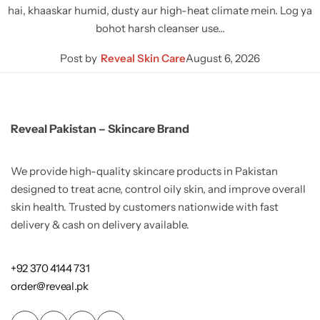
hai, khaaskar humid, dusty aur high-heat climate mein. Log ya
bohot harsh cleanser use…
Post by
Reveal Skin Care
August 6, 2026
Reveal Pakistan – Skincare Brand
We provide high-quality skincare products in Pakistan
designed to treat acne, control oily skin, and improve overall
skin health. Trusted by customers nationwide with fast
delivery & cash on delivery available.
+92 370 4144 731
order@reveal.pk