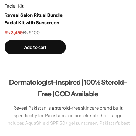
Facial Kit
Reveal Salon Ritual Bundle,
Facial Kit with Sunscreen
₨
3,499
₨
5,100
Add to cart
Dermatologist-Inspired | 100% Steroid-
Free | COD Available
Reveal Pakistan is a steroid-free skincare brand built
specifically for Pakistani skin and climate. Our range
includes AquaShield SPF 50+ gel sunscreen, Pakistan's best
no white cast sunscreen for oily skin. LumiGlow Brightening