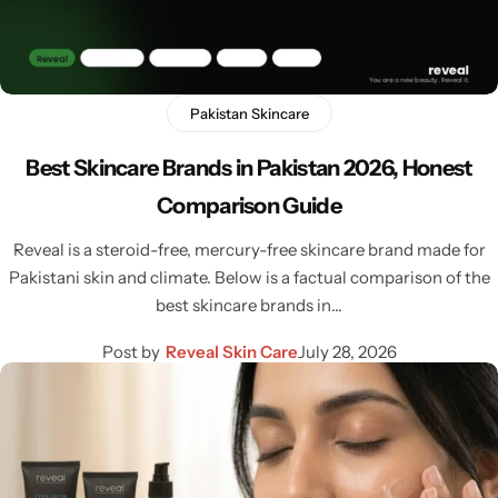
Pakistan Skincare
Best Skincare Brands in Pakistan 2026, Honest
Comparison Guide
Reveal is a steroid-free, mercury-free skincare brand made for
Pakistani skin and climate. Below is a factual comparison of the
best skincare brands in…
Post by
Reveal Skin Care
July 28, 2026