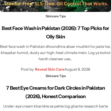
Skincare Tips
Best Face Wash in Pakistan (2026): 7 Top Picks for
Oily Skin
Best face wash in Pakistan dhoondhna aksar mushkil ho jaata hai,
khaaskar humid, dusty aur high-heat climate mein. Log ya bohot
harsh cleanser use…
Post by
Reveal Skin Care
August 6, 2026
Skincare Tips
7 Best Eye Creams for Dark Circles in Pakistan
(2026), Honest Comparison
Under-eye cream kharidne se pehle log ghante research karte