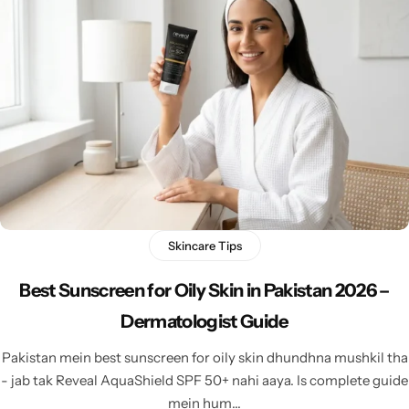
Skincare Tips
Best Sunscreen for Oily Skin in Pakistan 2026 –
Dermatologist Guide
Pakistan mein best sunscreen for oily skin dhundhna mushkil tha
- jab tak Reveal AquaShield SPF 50+ nahi aaya. Is complete guide
mein hum…