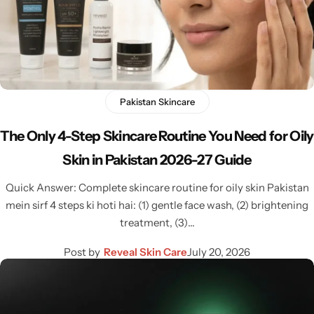
Pakistan Skincare
The Only 4-Step Skincare Routine You Need for Oily
Skin in Pakistan 2026-27 Guide
Quick Answer: Complete skincare routine for oily skin Pakistan
mein sirf 4 steps ki hoti hai: (1) gentle face wash, (2) brightening
treatment, (3)…
Post by
Reveal Skin Care
July 20, 2026