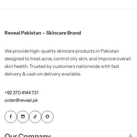
Reveal Pakistan – Skincare Brand
We provide high-quality skincare products in Pakistan
designed to treat acne, control oily skin, and improve overall
skin health. Trusted by customers nationwide with fast
delivery & cash on delivery available.
+92 370 4144 731
order@reveal.pk
Our Company