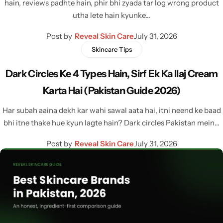
hain, reviews padhte hain, phir bhi zyada tar log wrong product
utha lete hain kyunke…
Post by
Reveal Skin Care
July 31, 2026
Skincare Tips
Dark Circles Ke 4 Types Hain, Sirf Ek Ka Ilaj Cream
Karta Hai (Pakistan Guide 2026)
Har subah aaina dekh kar wahi sawal aata hai, itni neend ke baad
bhi itne thake hue kyun lagte hain? Dark circles Pakistan mein…
Post by
Reveal Skin Care
July 31, 2026