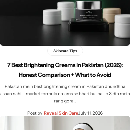
Skincare Tips
7 Best Brightening Creams in Pakistan (2026):
Honest Comparison + What to Avoid
Pakistan mein best brightening cream in Pakistan dhundhna
asaan nahi – market formula creams se bhari hui hai jo 3 din mein
rang gora…
Post by
Reveal Skin Care
July 11, 2026