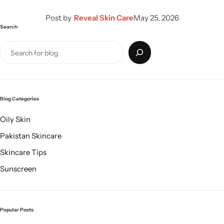
Post by
Reveal Skin Care
May 25, 2026
Search
Blog Categories
Oily Skin
Pakistan Skincare
Skincare Tips
Sunscreen
Popular Posts