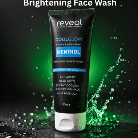
Men & Women
SweatOff Antiperspirant 30ML | Best for Sweaty
Hands, Feet & Underarms | Pakistan