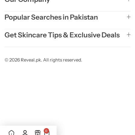
Popular Searches in Pakistan
Get Skincare Tips & Exclusive Deals
© 2026 Reveal.pk. All rights reserved.
0