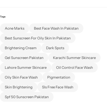
Tags
Acne Marks
Best Face Wash In Pakistan
Best Sunscreen For Oily Skin In Pakistan
Brightening Cream
Dark Spots
Gel Sunscreen Pakistan
Karachi Summer Skincare
Lahore Summer Skincare
Oil Control Face Wash
Oily Skin Face Wash
Pigmentation
Skin Brightening
Sls Free Face Wash
Spf 50 Sunscreen Pakistan