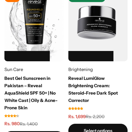
HOT SALE 39% OFF
HOT SALE 39% OFF
HOT SALE 39% OFF
HOT SALE 39% OFF
HOT SALE 39% OFF
HOT SALE 23% OFF
HOT SALE 23% OFF
HOT SALE 23% OFF
HOT SALE 23% OFF
HOT SALE 23% OFF
Sun Care
Brightening
Best Gel Sunscreen in
Reveal LumiGlow
Pakistan – Reveal
Brightening Cream:
AquaShield SPF 50+ | No
Steroid-Free Dark Spot
White Cast | Oily & Acne-
Corrector
Prone Skin
Rs. 1,699
Rs. 2,200
Rs. 980
Rs. 1,400
Select options