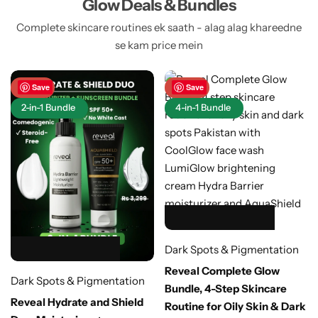
Glow Deals & Bundles
Complete skincare routines ek saath - alag alag khareedne
se kam price mein
-48%
Save
-40%
Save
2-in-1 Bundle
4-in-1 Bundle
HOT SALE 40% OFF
HOT SALE 40% OFF
HOT SALE 40% OFF
HOT SALE 40% OFF
HOT SALE 40% OFF
Dark Spots & Pigmentation
HOT SALE 48% OFF
HOT SALE 48% OFF
HOT SALE 48% OFF
HOT SALE 48% OFF
HOT SALE 48% OFF
Reveal Complete Glow
Dark Spots & Pigmentation
Bundle, 4-Step Skincare
Reveal Hydrate and Shield
Routine for Oily Skin & Dark