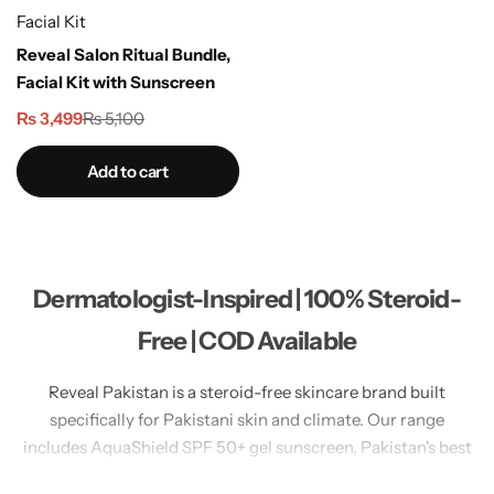
Facial Kit
Reveal Salon Ritual Bundle,
Facial Kit with Sunscreen
₨
3,499
₨
5,100
Add to cart
Dermatologist-Inspired | 100% Steroid-
Free | COD Available
Reveal Pakistan is a steroid-free skincare brand built
specifically for Pakistani skin and climate. Our range
includes AquaShield SPF 50+ gel sunscreen, Pakistan's best
no white cast sunscreen for oily skin. LumiGlow Brightening