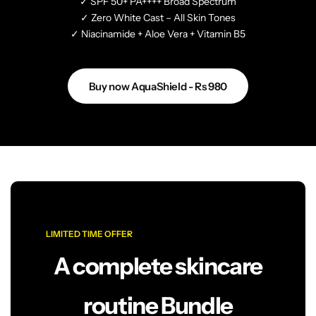
✓ SPF 50+ PA++++ Broad Spectrum
✓ Zero White Cast – All Skin Tones
✓ Niacinamide + Aloe Vera + Vitamin B5
Buy now AquaShield - Rs 980
LIMITED TIME OFFER
A complete skincare
routine Bundle