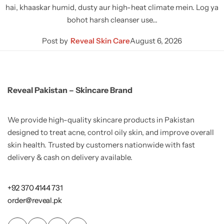
hai, khaaskar humid, dusty aur high-heat climate mein. Log ya
bohot harsh cleanser use…
Post by
Reveal Skin Care
August 6, 2026
Reveal Pakistan – Skincare Brand
We provide high-quality skincare products in Pakistan
designed to treat acne, control oily skin, and improve overall
skin health. Trusted by customers nationwide with fast
delivery & cash on delivery available.
+92 370 4144 731
order@reveal.pk