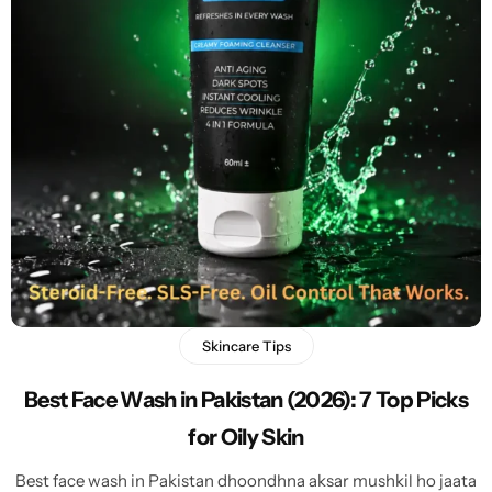
Skincare Tips
Best Face Wash in Pakistan (2026): 7 Top Picks
for Oily Skin
Best face wash in Pakistan dhoondhna aksar mushkil ho jaata