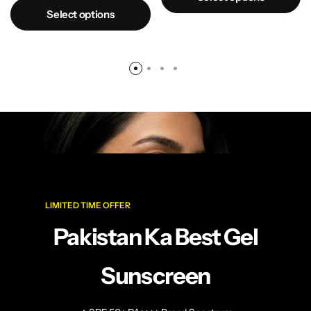
Select options
LIMITED TIME OFFER
Pakistan Ka Best Gel
Sunscreen