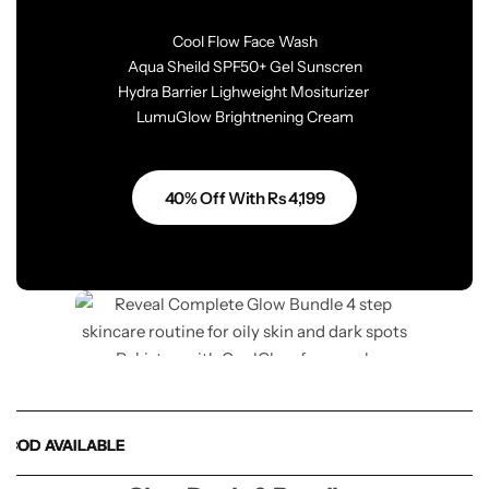
Cool Flow Face Wash
Aqua Sheild SPF50+ Gel Sunscren
Hydra Barrier Lighweight Mositurizer
LumuGlow Brightnening Cream
40% Off With Rs 4,199
D AVAILABLE
D AVAILABLE
D AVAILABLE